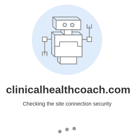
clinicalhealthcoach.com
Checking the site connection security