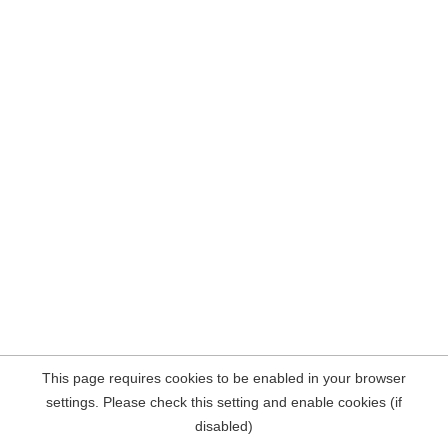
This page requires cookies to be enabled in your browser
settings. Please check this setting and enable cookies (if
disabled)